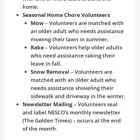
home.
Seasonal Home Chore Volunteers
Mow
– Volunteers are matched with
an older adult who needs assistance
mowing their lawn in summer.
Rake
– Volunteers help older adults
who need assistance raking their
leave in fall.
Snow Remova
l – Volunteers are
matched with an older adult who
needs assistance shoveling their
sidewalk and driveway in the winter.
Newsletter Mailing
– Volunteers seal
and label NESCO’s monthly newsletter
(The Golden Times) – occurs at the end
of the month.