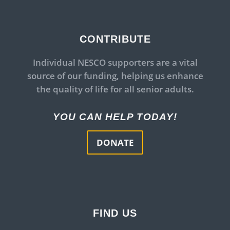
CONTRIBUTE
Individual NESCO supporters are a vital
source of our funding, helping us enhance
the quality of life for all senior adults.
YOU CAN HELP TODAY!
DONATE
FIND US