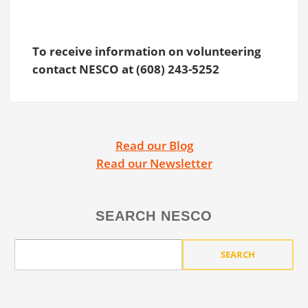
To receive information on volunteering
contact NESCO at (608) 243-5252
Read our Blog
Read our Newsletter
SEARCH NESCO