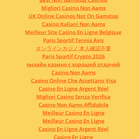
Migliori Casino Non Aams
UK Online Casinos Not On Gamstop
Casino Italiani Non Aams
Meilleur Site Casino En Ligne Belgique
Paris Sportif Tennis Avis
オンラインカジノ 本人確認不要
Paris Sportif Crypto 2026
онлайн казино с хорошей отдачей
Casino Non Aams
Casino Online Che Accettano Visa
Casino En Ligne Argent Réel
Migliori Casino Senza Verifica
Casino Non Aams Affidabile
Meilleur Casino En Ligne
Meilleur Casino En Ligne
Casino En Ligne Argent Réel
Casino En Ligne