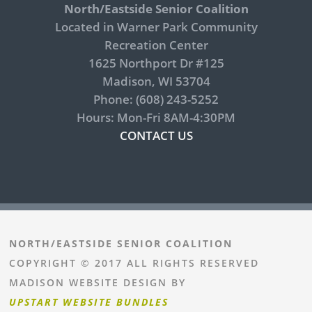
North/Eastside Senior Coalition
Located in Warner Park Community
Recreation Center
1625 Northport Dr #125
Madison, WI 53704
Phone: (608) 243-5252
Hours: Mon-Fri 8AM-4:30PM
CONTACT US
NORTH/EASTSIDE SENIOR COALITION
COPYRIGHT © 2017 ALL RIGHTS RESERVED
MADISON WEBSITE DESIGN BY
UPSTART WEBSITE BUNDLES