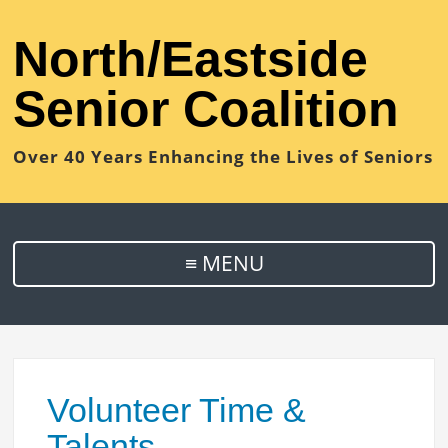
North/Eastside
Senior Coalition
Over 40 Years Enhancing the Lives of Seniors
≡ MENU
Volunteer Time &
Talents