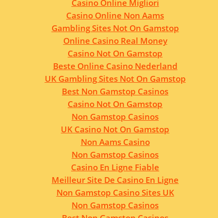
Casino Online Migliori
Casino Online Non Aams
Gambling Sites Not On Gamstop
Online Casino Real Money
Casino Not On Gamstop
Beste Online Casino Nederland
UK Gambling Sites Not On Gamstop
Best Non Gamstop Casinos
Casino Not On Gamstop
Non Gamstop Casinos
UK Casino Not On Gamstop
Non Aams Casino
Non Gamstop Casinos
Casino En Ligne Fiable
Meilleur Site De Casino En Ligne
Non Gamstop Casino Sites UK
Non Gamstop Casinos
Best Non Gamstop Casinos