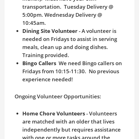
transportation. Tuesday Delivery @
5:00pm. Wednesday Delivery @
10:45am.
Dining Site Volunteer
- A volunteer is
needed on Fridays to assist in serving
meals, clean up and doing dishes.
Training provided.
Bingo Callers
We need Bingo callers on
Fridays from 10:15-11:30. No previous
experience needed!
Ongoing Volunteer Opportunities:
Home Chore Volunteers
- Volunteers
are matched with an older that lives
independently but requires assistance
with one or more tasks around the