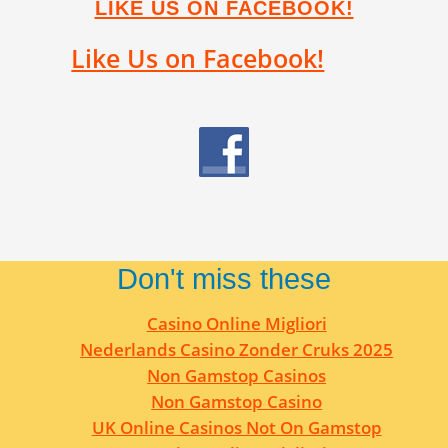
LIKE US ON FACEBOOK!
Like Us on Facebook!
Don't miss these
Casino Online Migliori
Nederlands Casino Zonder Cruks 2025
Non Gamstop Casinos
Non Gamstop Casino
UK Online Casinos Not On Gamstop