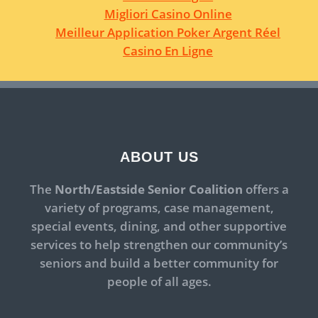
Migliori Casino Online
Meilleur Application Poker Argent Réel
Casino En Ligne
ABOUT US
The
North/Eastside Senior Coalition
offers a
variety of programs, case management,
special events, dining, and other supportive
services to help strengthen our community’s
seniors and build a better community for
people of all ages.