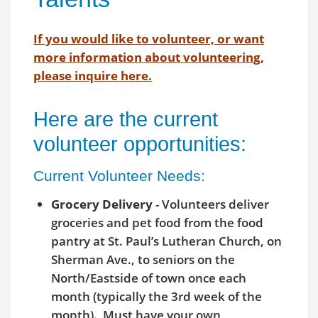
If you would like to volunteer, or want
more information about volunteering,
please inquire here.
Here are the current
volunteer opportunities:
Current Volunteer Needs:
Grocery Delivery
- Volunteers deliver
groceries and pet food from the food
pantry at St. Paul’s Lutheran Church, on
Sherman Ave., to seniors on the
North/Eastside of town once each
month (typically the 3rd week of the
month). Must have your own