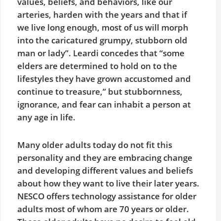
values, beliefs, and behaviors, like our
arteries, harden with the years and that if
we live long enough, most of us will morph
into the caricatured grumpy, stubborn old
man or lady”. Leardi concedes that “some
elders are determined to hold on to the
lifestyles they have grown accustomed and
continue to treasure,” but stubbornness,
ignorance, and fear can inhabit a person at
any age in life.
Many older adults today do not fit this
personality and they are embracing change
and developing different values and beliefs
about how they want to live their later years.
NESCO offers technology assistance for older
adults most of whom are 70 years or older.