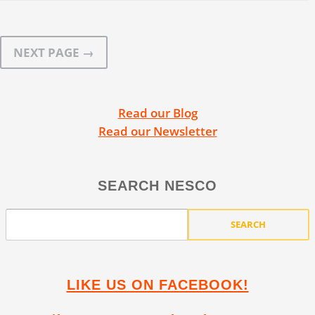
NEXT PAGE →
Read our Blog
Read our Newsletter
SEARCH NESCO
LIKE US ON FACEBOOK!