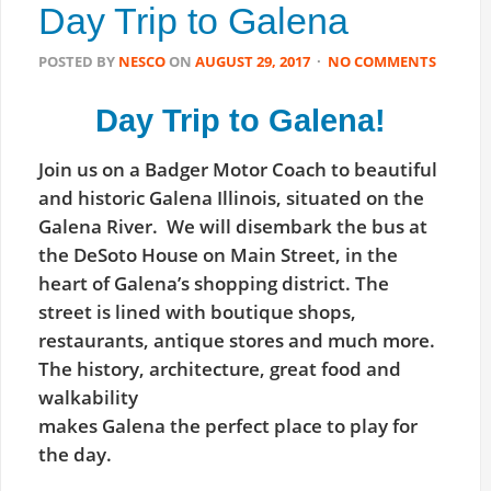
Day Trip to Galena
POSTED BY
NESCO
ON
AUGUST 29, 2017
·
NO COMMENTS
Day Trip to Galena!
Join us on a Badger Motor Coach to beautiful
and historic Galena Illinois, situated on the
Galena River. We will disembark the bus at
the DeSoto House on Main Street, in the
heart of Galena’s shopping district. The
street is lined with boutique shops,
restaurants, antique stores and much more.
The history, architecture, great food and
walkability
makes Galena the perfect place to play for
the day.