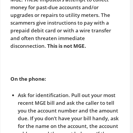
money for past-due accounts and/or
upgrades or repairs to utility meters. The
scammers give instructions to pay with a
prepaid debit card or with a wire transfer
and often threaten immediate
disconnection.
This is not MGE.
On the phone:
Ask for identification. Pull out your most
recent MGE bill and ask the caller to tell
you the account number and the amount
due. If you don’t have your bill handy, ask
for the name on the account, the account