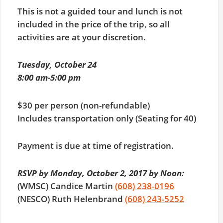
This is not a guided tour and lunch is not
included in the price of the trip, so all
activities are at your discretion.
Tuesday, October 24
8:00 am-5:00 pm
$30 per person (non-refundable)
Includes transportation only (Seating for 40)
Payment is due at time of registration.
RSVP by Monday, October 2, 2017 by Noon:
(WMSC) Candice Martin
(608) 238-0196
(NESCO) Ruth Helenbrand
(608) 243-5252