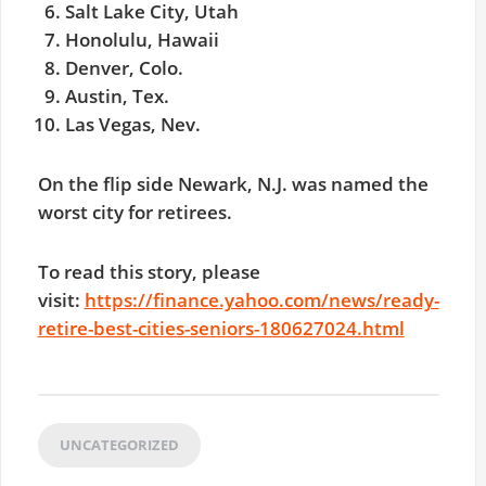
Salt Lake City, Utah
Honolulu, Hawaii
Denver, Colo.
Austin, Tex.
Las Vegas, Nev.
On the flip side Newark, N.J. was named the
worst city for retirees.
To read this story, please
visit:
https://finance.yahoo.com/news/ready-
retire-best-cities-seniors-180627024.html
UNCATEGORIZED