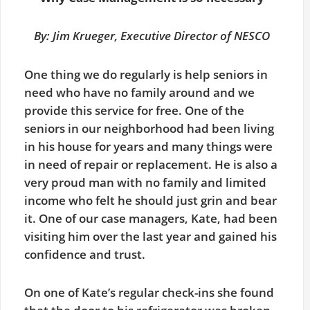
By: Jim Krueger, Executive Director of NESCO
One thing we do regularly is help seniors in
need who have no family around and we
provide this service for free. One of the
seniors in our neighborhood had been living
in his house for years and many things were
in need of repair or replacement. He is also a
very proud man with no family and limited
income who felt he should just grin and bear
it. One of our case managers, Kate, had been
visiting him over the last year and gained his
confidence and trust.
On one of Kate’s regular check-ins she found