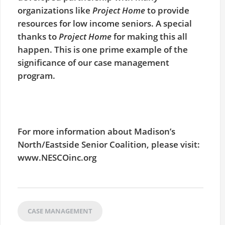
organizations like
Project Home
to provide
resources for low income seniors. A special
thanks to
Project Home
for making this all
happen. This is one prime example of the
significance of our case management
program.
For more information about Madison’s
North/Eastside Senior Coalition, please visit:
www.NESCOinc.org
CASE MANAGEMENT