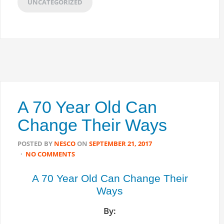
UNCATEGORIZED
A 70 Year Old Can
Change Their Ways
POSTED BY
NESCO
ON
SEPTEMBER 21, 2017
·
NO COMMENTS
A 70 Year Old Can Change Their
Ways
By: