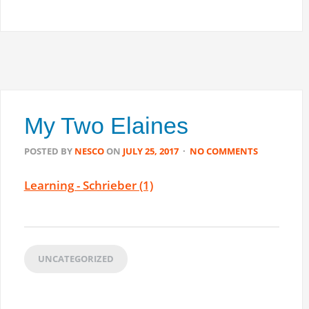
My Two Elaines
POSTED BY
NESCO
ON
JULY 25, 2017
·
NO COMMENTS
Learning - Schrieber (1)
UNCATEGORIZED