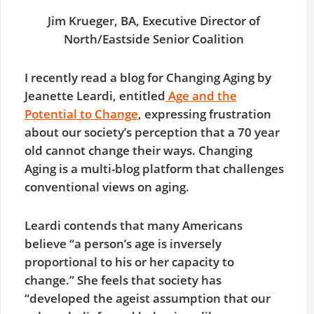
Jim Krueger, BA, Executive Director of
North/Eastside Senior Coalition
I recently read a blog for Changing Aging by
Jeanette Leardi, entitled
Age and the
Potential to Change
, expressing frustration
about our society’s perception that a 70 year
old cannot change their ways. Changing
Aging is a multi-blog platform that challenges
conventional views on aging.
Leardi contends that many Americans
believe “a person’s age is inversely
proportional to his or her capacity to
change.” She feels that society has
“developed the ageist assumption that our