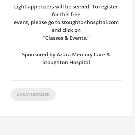
Light appetizers will be served. To register
for this free
event, please go to stoughtonhospital.com
and click on
“Classes & Events.”
Sponsored by Azura Memory Care &
Stoughton Hospital
UNCATEGORIZED