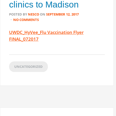
clinics to Madison
POSTED BY
NESCO
ON
SEPTEMBER 12, 2017
·
NO COMMENTS
UWDC_HyVee_Flu Vaccination Flyer
FINAL_072017
UNCATEGORIZED