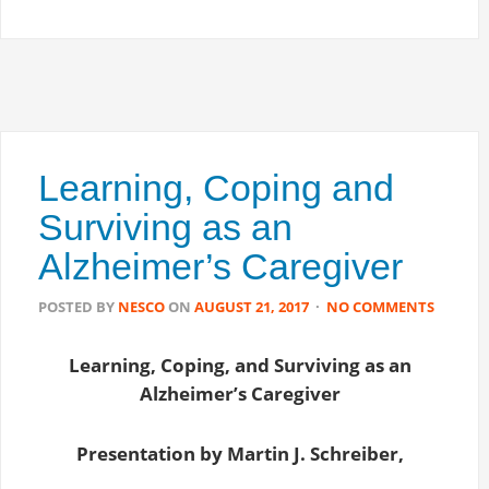
Learning, Coping and
Surviving as an
Alzheimer’s Caregiver
POSTED BY
NESCO
ON
AUGUST 21, 2017
·
NO COMMENTS
Learning, Coping, and Surviving as an
Alzheimer’s Caregiver
Presentation by Martin J. Schreiber,