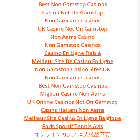
Best Non Gamstop Casinos
Casino Not On Gamstop
Non Gamstop Casinos
UK Casino Not On Gamstop
Non Aams Casino
Non Gamstop Casinos
Casino En Ligne Fiable
Meilleur Site De Casino En Ligne
Non Gamstop Casino Sites UK
Non Gamstop Casinos
Best Non Gamstop Casinos
Migliori Casino Non Aams
UK Online Casinos Not On Gamstop
Casino Italiani Non Aams
Meilleur Site Casino En Ligne Belgique
Paris Sportif Tennis Avis
オンラインカジノ 本人確認不要