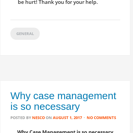
be hurt! Thank you for your help.
GENERAL
Why case management
is so necessary
POSTED BY
NESCO
ON
AUGUST 1, 2017
·
NO COMMENTS
Why Case Management is so necessary