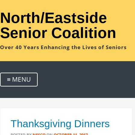
North/Eastside
Senior Coalition
Over 40 Years Enhancing the Lives of Seniors
≡ MENU
Thanksgiving Dinners
POSTED BY
NESCO
ON
OCTOBER 11, 2017