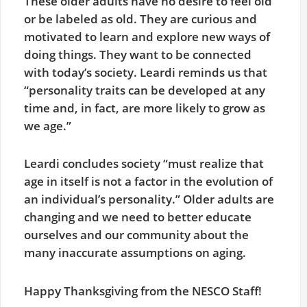
These older adults have no desire to feel old
or be labeled as old. They are curious and
motivated to learn and explore new ways of
doing things. They want to be connected
with today’s society. Leardi reminds us that
“personality traits can be developed at any
time and, in fact, are more likely to grow as
we age.”
Leardi concludes society “must realize that
age in itself is not a factor in the evolution of
an individual’s personality.” Older adults are
changing and we need to better educate
ourselves and our community about the
many inaccurate assumptions on aging.
Happy Thanksgiving from the NESCO Staff!