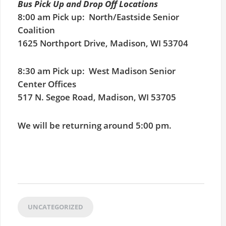
Bus Pick Up and Drop Off Locations
8:00 am
Pick up: North/Eastside Senior
Coalition
1625 Northport Drive, Madison, WI 53704
8:30 am
Pick up: West Madison Senior
Center Offices
517 N. Segoe Road, Madison, WI 53705
We will be returning around
5:00 pm
.
UNCATEGORIZED