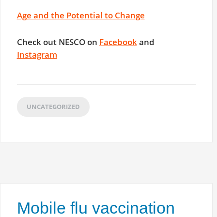
Age and the Potential to Change
Check out NESCO on
Facebook
and
Instagram
UNCATEGORIZED
Mobile flu vaccination