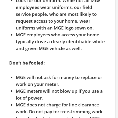
Look for our uniform. While not all MGE
employees wear uniforms, our field
service people, who are most likely to
request access to your home, wear
uniforms with an MGE logo sewn on.
MGE employees who access your home
typically drive a clearly identifiable white
and green MGE vehicle as well.
Don’t be fooled:
MGE will not ask for money to replace or
work on your meter.
MGE meters will not blow up if you use a
lot of power.
MGE does not charge for line clearance
work. Do not pay for tree-trimming work