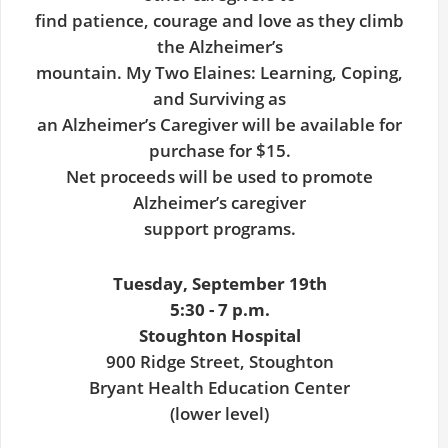
find patience, courage and love as they climb
the Alzheimer’s
mountain. My Two Elaines: Learning, Coping,
and Surviving as
an Alzheimer’s Caregiver will be available for
purchase for $15.
Net proceeds will be used to promote
Alzheimer’s caregiver
support programs.
Tuesday, September 19th
5:30 - 7 p.m.
Stoughton Hospital
900 Ridge Street, Stoughton
Bryant Health Education Center
(lower level)