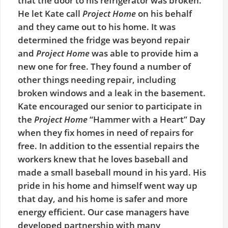
that the door to his refrigerator was broken.
He let Kate call
Project Home
on his behalf
and they came out to his home. It was
determined the fridge was beyond repair
and
Project Home
was able to provide him a
new one for free. They found a number of
other things needing repair, including
broken windows and a leak in the basement.
Kate encouraged our senior to participate in
the
Project Home
“Hammer with a Heart” Day
when they fix homes in need of repairs for
free. In addition to the essential repairs the
workers knew that he loves baseball and
made a small baseball mound in his yard. His
pride in his home and himself went way up
that day, and his home is safer and more
energy efficient. Our case managers have
developed partnership with many