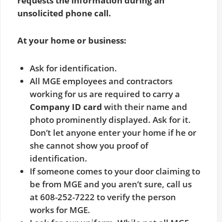
requests the information during an
unsolicited phone call.
At your home or business:
Ask for identification.
All MGE employees and contractors
working for us are required to carry a
Company ID card
with their name and
photo prominently displayed. Ask for it.
Don’t let anyone enter your home if he or
she cannot show you proof of
identification.
If someone comes to your door claiming to
be from MGE and you aren’t sure, call us
at 608-252-7222 to verify the person
works for MGE.