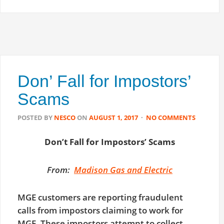
Don’ Fall for Impostors’
Scams
POSTED BY
NESCO
ON
AUGUST 1, 2017
·
NO COMMENTS
Don’t Fall for Impostors’ Scams
From:
Madison Gas and Electric
MGE customers are reporting fraudulent
calls from impostors claiming to work for
MGE. These impostors attempt to collect