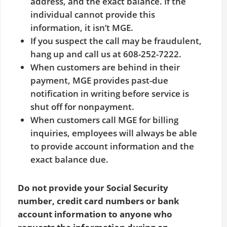
address, and the exact balance. If the
individual cannot provide this
information, it isn’t MGE.
If you suspect the call may be fraudulent,
hang up and call us at 608-252-7222.
When customers are behind in their
payment, MGE provides past-due
notification in writing before service is
shut off for nonpayment.
When customers call MGE for billing
inquiries, employees will always be able
to provide account information and the
exact balance due.
Do not provide your Social Security
number, credit card numbers or bank
account information to anyone who