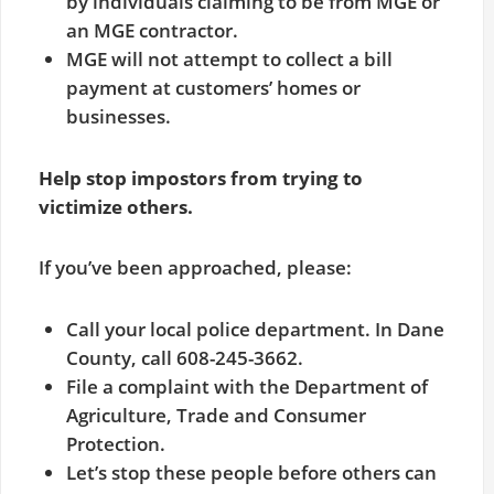
by individuals claiming to be from MGE or
an MGE contractor.
MGE will not attempt to collect a bill
payment at customers’ homes or
businesses.
Help stop impostors from trying to
victimize others
.
If you’ve been approached, please:
Call your local police department. In Dane
County, call 608-245-3662.
File a complaint with the Department of
Agriculture, Trade and Consumer
Protection.
Let’s stop these people before others can