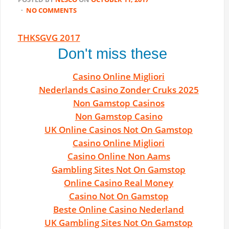
·
NO COMMENTS
THKSGVG 2017
Don't miss these
Casino Online Migliori
Nederlands Casino Zonder Cruks 2025
Non Gamstop Casinos
Non Gamstop Casino
UK Online Casinos Not On Gamstop
Casino Online Migliori
Casino Online Non Aams
Gambling Sites Not On Gamstop
Online Casino Real Money
Casino Not On Gamstop
Beste Online Casino Nederland
UK Gambling Sites Not On Gamstop