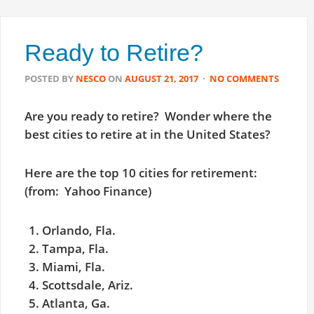
Ready to Retire?
POSTED BY
NESCO
ON
AUGUST 21, 2017
·
NO COMMENTS
Are you ready to retire? Wonder where the
best cities to retire at in the United States?
Here are the top 10 cities for retirement:
(from: Yahoo Finance)
Orlando, Fla.
Tampa, Fla.
Miami, Fla.
Scottsdale, Ariz.
Atlanta, Ga.