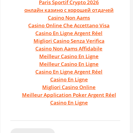
Paris Sportif Crypto 2026
онлайн казино с хорошей отдачей
Casino Non Aams
Casino Online Che Accettano Visa
Casino En Ligne Argent Réel
Migliori Casino Senza Verifica
Casino Non Aams Affidabile
Meilleur Casino En Ligne
Meilleur Casino En Ligne
Casino En Ligne Argent Réel
Casino En Ligne
Migliori Casino Online
Meilleur Application Poker Argent Réel
Casino En Ligne