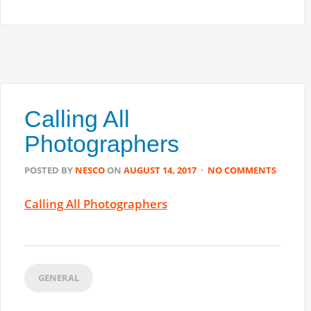
Calling All
Photographers
POSTED BY
NESCO
ON
AUGUST 14, 2017
·
NO COMMENTS
Calling All Photographers
GENERAL