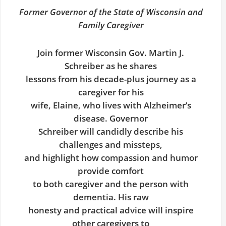
Former Governor of the State of Wisconsin and
Family Caregiver
Join former Wisconsin Gov. Martin J.
Schreiber as he shares
lessons from his decade-plus journey as a
caregiver for his
wife, Elaine, who lives with Alzheimer’s
disease. Governor
Schreiber will candidly describe his
challenges and missteps,
and highlight how compassion and humor
provide comfort
to both caregiver and the person with
dementia. His raw
honesty and practical advice will inspire
other caregivers to